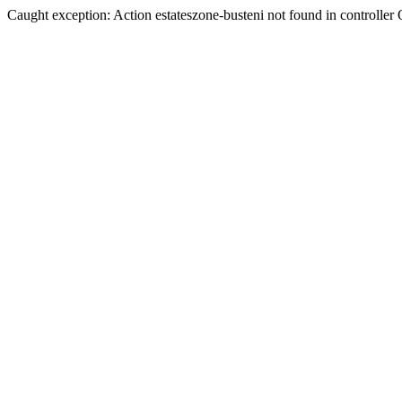
Caught exception: Action estateszone-busteni not found in controller