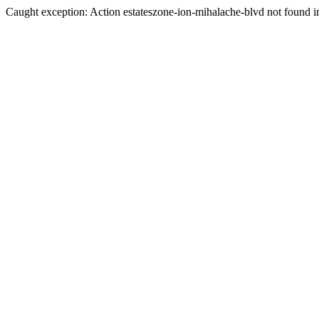
Caught exception: Action estateszone-ion-mihalache-blvd not found in