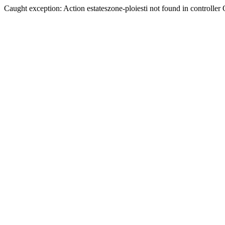
Caught exception: Action estateszone-ploiesti not found in controller