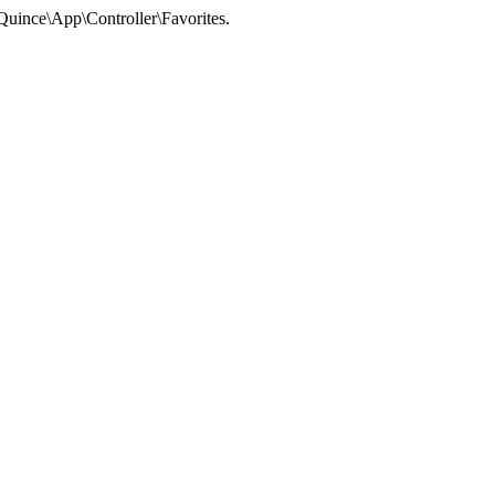
 Quince\App\Controller\Favorites.