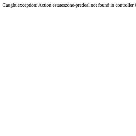
Caught exception: Action estateszone-predeal not found in controller