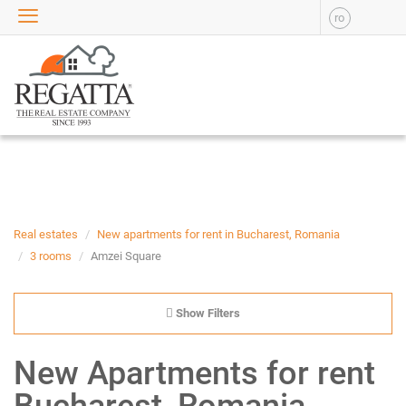
ro
SALE
APARTMENTS FOR SALE
NEW APARTMENTS FOR
SALE
HOUSE FOR SALE
OFFICES FOR SALE
COMMERCIAL SPACES FOR
SALE
INDUSTRIAL SPACES FOR
Real estates
New apartments for rent in Bucharest, Romania
SALE
3 rooms
Amzei Square
PLOTS OF LAND FOR SALE
RENT
Show Filters
APARTMENTS FOR RENT
New Apartments for rent
NEW APARTMENTS FOR
RENT