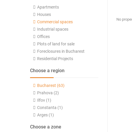
Apartments
Houses
No proper
Commercial spaces
Industrial spaces
Offices
Plots of land for sale
Foreclosures in Bucharest
Residential Projects
Choose a region
Bucharest (63)
Prahova (2)
Ilfov (1)
Constanta (1)
Arges (1)
Choose a zone