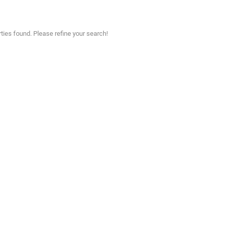
ties found. Please refine your search!