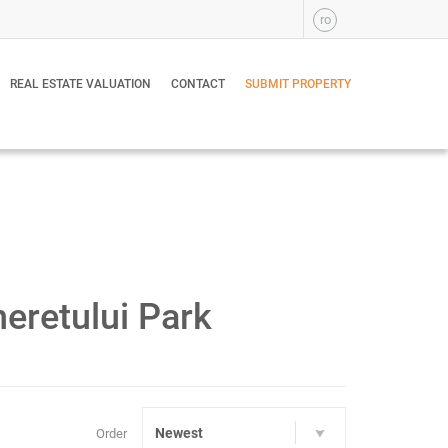
ro
REAL ESTATE VALUATION
CONTACT
SUBMIT PROPERTY
eretului Park
Newest
Order