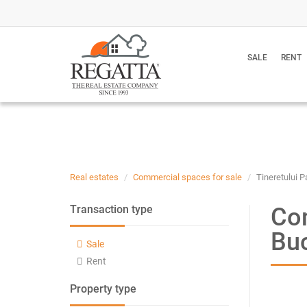
SALE
RENT
Real estates
Commercial spaces for sale
Tineretului P
Com
Transaction type
Bu
Sale
Rent
Property type