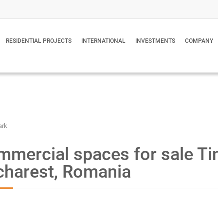
RESIDENTIAL PROJECTS
INTERNATIONAL
INVESTMENTS
COMPANY
ark
mercial spaces for sale Tin
charest, Romania