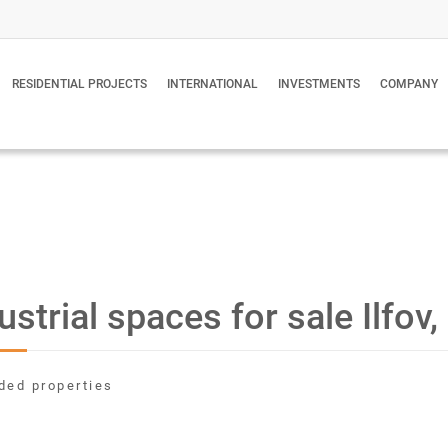
RESIDENTIAL PROJECTS
INTERNATIONAL
INVESTMENTS
COMPANY
ustrial spaces for sale Ilfo
ded properties