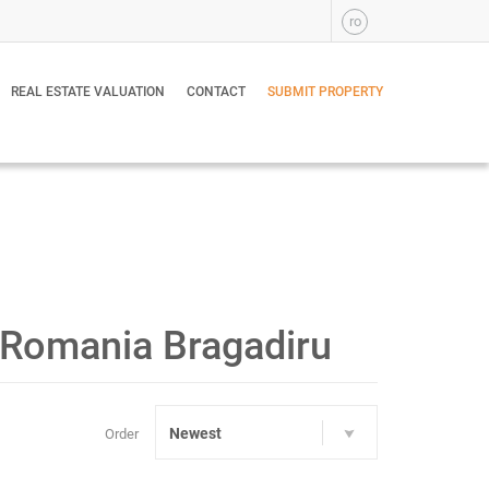
ro
REAL ESTATE VALUATION
CONTACT
SUBMIT PROPERTY
v, Romania Bragadiru
Newest
Order