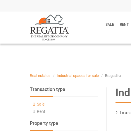
SALE
RENT
Real estates
Industrial spaces for sale
Bragadiru
Ind
Transaction type
Sale
Rent
2 foun
Property type