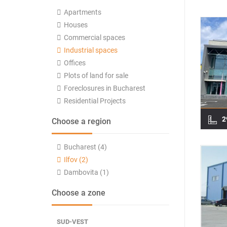
Apartments
Houses
Commercial spaces
Industrial spaces
Offices
Plots of land for sale
Foreclosures in Bucharest
Residential Projects
2
Choose a region
Bucharest (4)
Ilfov (2)
Dambovita (1)
Choose a zone
SUD-VEST