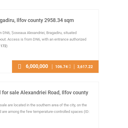
agadiru, Ilfov county 2958.34 sqm
n DN6, Șoseaua Alexandriei, Bragadiru, situated
out. Access is from DN6, with an entrance authorized
172
)
6,000,000
106.74
3,617.22
 for sale Alexandriei Road, Ilfov county
sale are located in the southern area of the city, on the
d are among the few temperature-controlled spaces (ID: