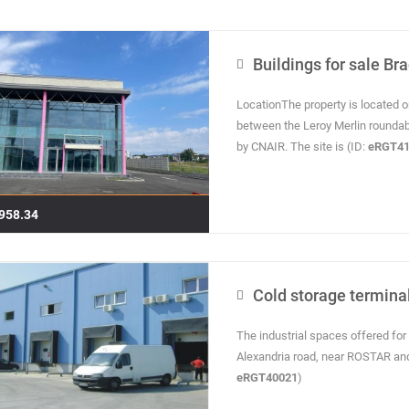
Buildings for sale Br
LocationThe property is located o
between the Leroy Merlin roundab
by CNAIR. The site is (ID:
eRGT41
958.34
Cold storage terminal
The industrial spaces offered for 
Alexandria road, near ROSTAR an
eRGT40021
)