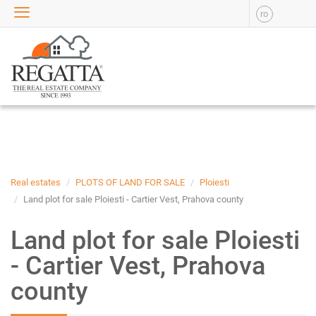
ro
SALE
APARTMENTS FOR SALE
NEW APARTMENTS FOR
SALE
HOUSE FOR SALE
OFFICES FOR SALE
COMMERCIAL SPACES FOR
SALE
INDUSTRIAL SPACES FOR
Real estates
PLOTS OF LAND FOR SALE
Ploiesti
SALE
Land plot for sale Ploiesti - Cartier Vest, Prahova county
PLOTS OF LAND FOR SALE
Land plot for sale Ploiesti
RENT
- Cartier Vest, Prahova
APARTMENTS FOR RENT
county
NEW APARTMENTS FOR
RENT