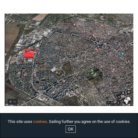
HOUSES FOR RENT
OFFICES FOR RENT
COMMERCIAL SPACES FOR
RENT BUCHAREST
INDUSTRIAL SPACES FOR
RENT
RESIDENTIAL PROJECTS
INTERNATIONAL
INVESTMENTS
COMPANY
SERVICES
ABOUT US
NEWS
JOBS
This site uses
cookies
. Sailing further you agree on the use of cookies.
OK
ARCHITECTURAL JEWELS

