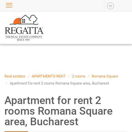
ro
SALE
APARTMENTS FOR SALE
NEW APARTMENTS FOR
SALE
HOUSE FOR SALE
OFFICES FOR SALE
COMMERCIAL SPACES FOR
SALE
INDUSTRIAL SPACES FOR
Real estates
APARTMENTS RENT
2 rooms
Romana Square
SALE
Apartment for rent 2 rooms Romana Square area, Bucharest
PLOTS OF LAND FOR SALE
Apartment for rent 2
RENT
rooms Romana Square
APARTMENTS FOR RENT
area, Bucharest
NEW APARTMENTS FOR
RENT