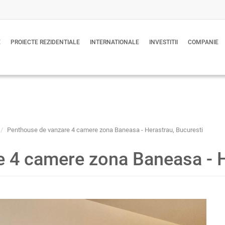
E
PROIECTE REZIDENTIALE
INTERNATIONALE
INVESTITII
COMPANIE
Penthouse de vanzare 4 camere zona Baneasa - Herastrau, Bucuresti
 4 camere zona Baneasa - H