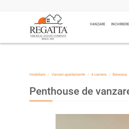
VANZARE
INCHIRIER
Imobiliare
Vanzari apartamente
4 camere
Baneasa
Penthouse de vanzare