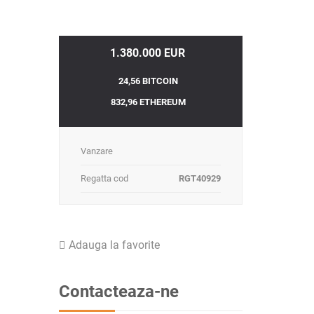
1.380.000 EUR
24,56 BITCOIN
832,96 ETHEREUM
Vanzare
Regatta cod
RGT40929
Adauga la favorite
Contacteaza-ne