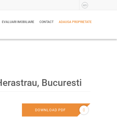
en
EVALUARI IMOBILIARE
CONTACT
ADAUGA PROPRIETATE
erastrau, Bucuresti
DOWNLOAD PDF