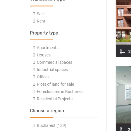
Sale
Rent
Property type
Apartments
3
Houses
Commercial spaces
Industrial spaces
Offices
Plots of land for sale
Foreclosures in Bucharest
Residential Projects
Choose a region
Bucharest (139)
2