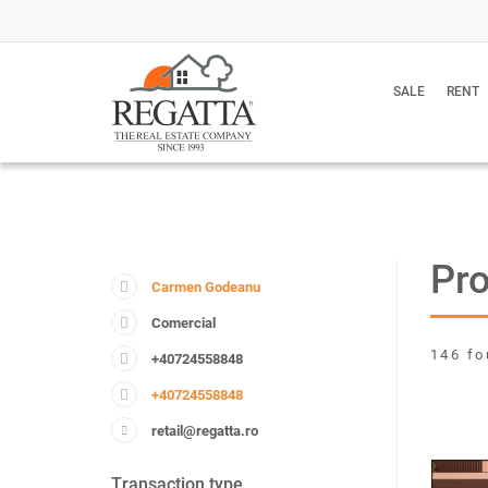
SALE
RENT
Pr
Carmen Godeanu
Comercial
146 fo
+40724558848
+40724558848
retail@regatta.ro
Transaction type