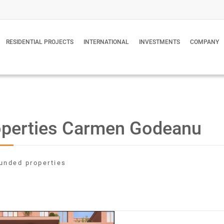
RESIDENTIAL PROJECTS
INTERNATIONAL
INVESTMENTS
COMPANY
operties Carmen Godeanu
unded properties