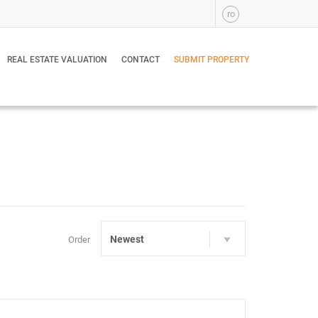
ro
REAL ESTATE VALUATION
CONTACT
SUBMIT PROPERTY
Newest
Order