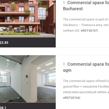
Commercial space for
Bucharest
The commercial space is part of 
Văcărescu – Floreasca area, one
northern (ID:
eRGT42167
)
22.85
Commercial space for
sqm
The commercial space offered for 
ground floor + mezzanine.Faciliti
street;staircase;toilet;all utilities
eRGT42164
)
08.1