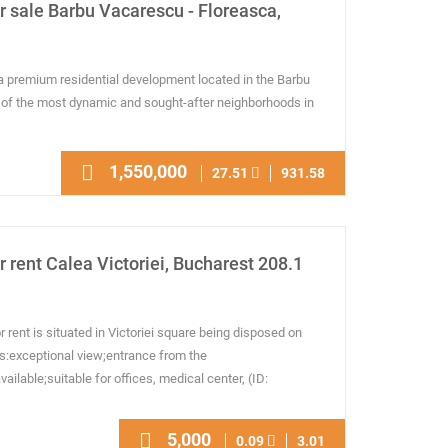
 sale Barbu Vacarescu - Floreasca,
a premium residential development located in the Barbu
 of the most dynamic and sought-after neighborhoods in
1,550,000
27.51
931.58
 rent Calea Victoriei, Bucharest 208.1
rent is situated in Victoriei square being disposed on
es:exceptional view;entrance from the
 available;suitable for offices, medical center, (ID:
5,000
0.09
3.01