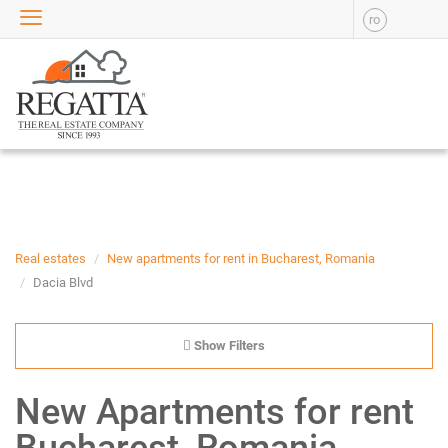
ro
SALE
APARTMENTS FOR SALE
NEW APARTMENTS FOR
SALE
HOUSE FOR SALE
OFFICES FOR SALE
COMMERCIAL SPACES FOR
SALE
INDUSTRIAL SPACES FOR
Real estates
New apartments for rent in Bucharest, Romania
SALE
Dacia Blvd
PLOTS OF LAND FOR SALE
RENT
Show Filters
APARTMENTS FOR RENT
New Apartments for rent
NEW APARTMENTS FOR
RENT