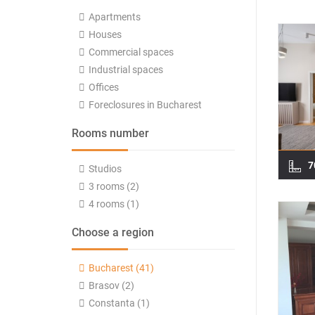
Apartments
Houses
Commercial spaces
Industrial spaces
Offices
Foreclosures in Bucharest
Rooms number
7
Studios
3 rooms (2)
4 rooms (1)
Choose a region
Bucharest (41)
Brasov (2)
Constanta (1)