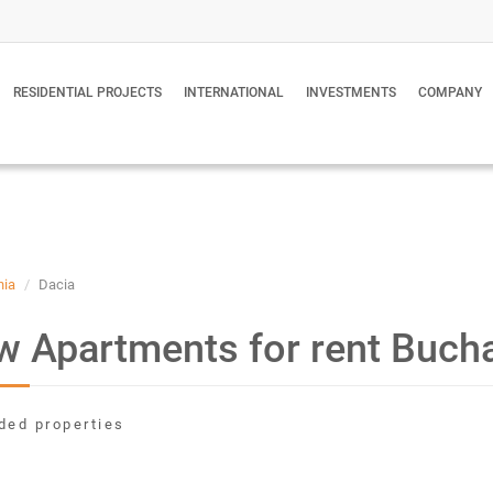
RESIDENTIAL PROJECTS
INTERNATIONAL
INVESTMENTS
COMPANY
nia
Dacia
 Apartments for rent Buch
ded properties