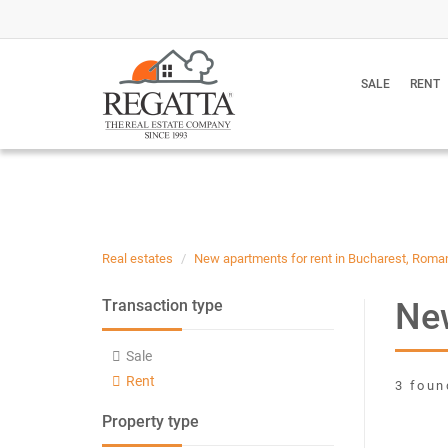
SALE
RENT
Real estates
New apartments for rent in Bucharest, Roma
New
Transaction type
Sale
Rent
3 foun
Property type