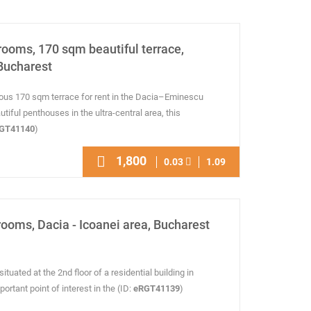
rooms, 170 sqm beautiful terrace,
Bucharest
ous 170 sqm terrace for rent in the Dacia–Eminescu
iful penthouses in the ultra-central area, this
GT41140
)
1,800
0.03
1.09
rooms, Dacia - Icoanei area, Bucharest
ituated at the 2nd floor of a residential building in
ortant point of interest in the (ID:
eRGT41139
)