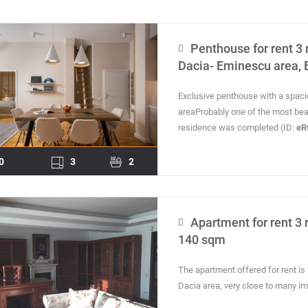
Penthouse for rent 3 
Dacia- Eminescu area, 
Exclusive penthouse with a spaci
areaProbably one of the most beaut
residence was completed (ID:
eR
0
3
2
Apartment for rent 3 
140 sqm
The apartment offered for rent is s
Dacia area, very close to many imp