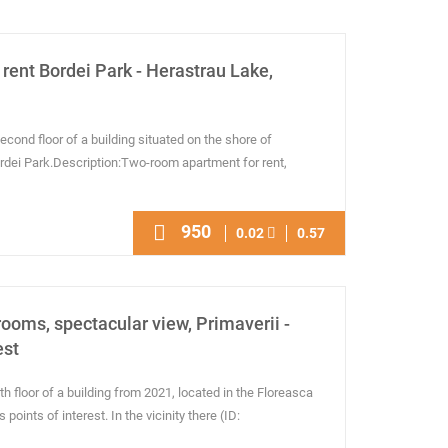
rent Bordei Park - Herastrau Lake,
econd floor of a building situated on the shore of
ordei Park.Description:Two-room apartment for rent,
950
0.02
0.57
rooms, spectacular view, Primaverii -
est
h floor of a building from 2021, located in the Floreasca
oints of interest. In the vicinity there (ID: