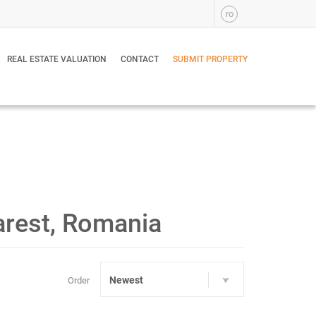
ro
REAL ESTATE VALUATION
CONTACT
SUBMIT PROPERTY
arest, Romania
Newest
Order