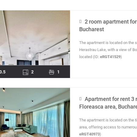
2 room apartment for 
Bucharest
The apartment is located on the s
Herastrau Lake, with a view of B
located (ID:
eRGT41529
)
0.5
2
1
Apartment for rent 3 
Floreasca area, Buchar
The apartment is located on the 6t
area, offering access to numerous p
eRGT40973
)