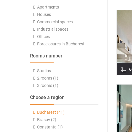
Apartments
Houses
Commercial spaces
Industrial spaces
Offices
Foreclosures in Bucharest
Rooms number
6
Studios
2 rooms (1)
3 rooms (1)
Choose a region
Bucharest (41)
Brasov (2)
Constanta (1)