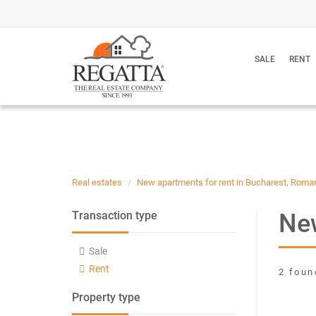
SALE
RENT
Real estates
New apartments for rent in Bucharest, Roma
New
Transaction type
Sale
Rent
2 foun
Property type