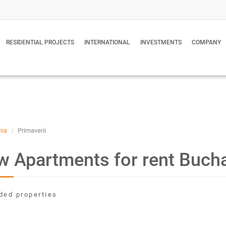
RESIDENTIAL PROJECTS
INTERNATIONAL
INVESTMENTS
COMPANY
nia
Primaverii
 Apartments for rent Buch
ded properties