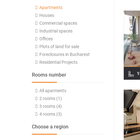
Apartments
Houses
Commercial spaces
Industrial spaces
Offices
Plots of land for sale
Foreclosures in Bucharest
Residential Projects
1
Rooms number
All aparments
2 rooms (1)
3 rooms (4)
4 rooms (3)
Choose a region