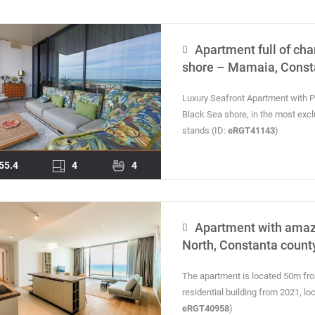
Apartment full of cha
shore – Mamaia, Const
Luxury Seafront Apartment with
Black Sea shore, in the most exc
stands (ID:
eRGT41143
)
55.4
4
4
Apartment with amaz
North, Constanta count
The apartment is located 50m from 
residential building from 2021, l
eRGT40958
)