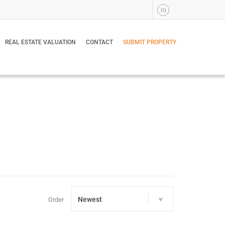
ro
REAL ESTATE VALUATION
CONTACT
SUBMIT PROPERTY
Newest
Order