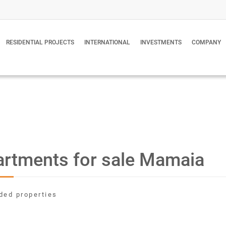
RESIDENTIAL PROJECTS
INTERNATIONAL
INVESTMENTS
COMPANY
rtments for sale Mamaia
ded properties