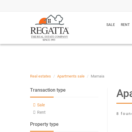
SALE
RENT
Real estates
Apartments sale
Mamaia
Apa
Transaction type
Sale
Rent
8 foun
Property type