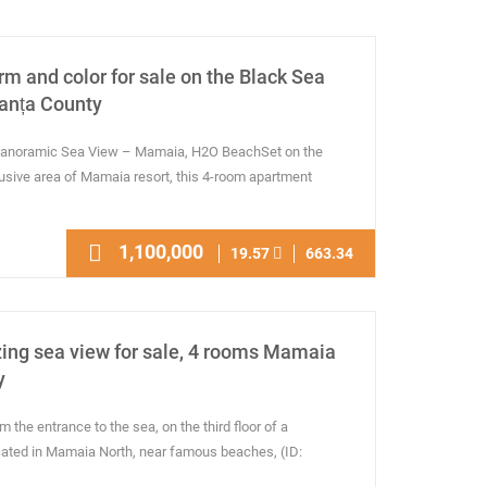
rm and color for sale on the Black Sea
anța County
 Panoramic Sea View – Mamaia, H2O BeachSet on the
lusive area of Mamaia resort, this 4-room apartment
1,100,000
19.57
663.34
ing sea view for sale, 4 rooms Mamaia
y
the entrance to the sea, on the third floor of a
ocated in Mamaia North, near famous beaches, (ID: