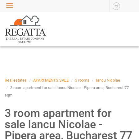
ro
SALE
APARTMENTS FOR SALE
NEW APARTMENTS FOR
SALE
HOUSE FOR SALE
OFFICES FOR SALE
COMMERCIAL SPACES FOR
SALE
INDUSTRIAL SPACES FOR
Real estates
APARTMENTS SALE
3 rooms
Iancu Nicolae
SALE
3 room apartment for sale Iancu Nicolae - Pipera area, Bucharest 77
sqm
PLOTS OF LAND FOR SALE
RENT
3 room apartment for
APARTMENTS FOR RENT
sale Iancu Nicolae -
NEW APARTMENTS FOR
RENT
Pipera area, Bucharest 77