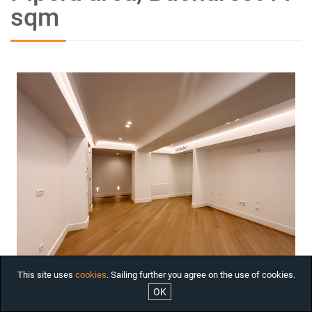
HOUSES FOR RENT
sqm
OFFICES FOR RENT
COMMERCIAL SPACES FOR
RENT BUCHAREST
INDUSTRIAL SPACES FOR
RENT
RESIDENTIAL PROJECTS
INTERNATIONAL
INVESTMENTS
COMPANY
SERVICES
ABOUT US
NEWS
JOBS
This site uses
cookies
. Sailing further you agree on the use of cookies.
OK
ARCHITECTURAL JEWELS