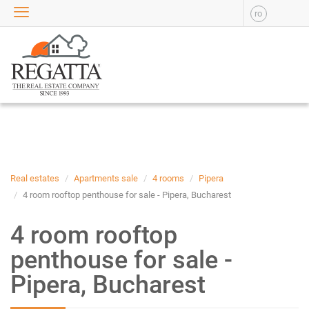
ro
SALE
APARTMENTS FOR SALE
NEW APARTMENTS FOR
SALE
HOUSE FOR SALE
OFFICES FOR SALE
COMMERCIAL SPACES FOR
SALE
INDUSTRIAL SPACES FOR
Real estates
Apartments sale
4 rooms
Pipera
SALE
4 room rooftop penthouse for sale - Pipera, Bucharest
PLOTS OF LAND FOR SALE
4 room rooftop
RENT
penthouse for sale -
APARTMENTS FOR RENT
Pipera, Bucharest
NEW APARTMENTS FOR
RENT