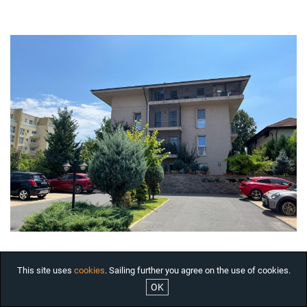
HOUSES FOR RENT
OFFICES FOR RENT
COMMERCIAL SPACES FOR
RENT BUCHAREST
INDUSTRIAL SPACES FOR
RENT
RESIDENTIAL PROJECTS
INTERNATIONAL
INVESTMENTS
COMPANY
SERVICES
ABOUT US
NEWS
JOBS
This site uses
cookies
. Sailing further you agree on the use of cookies.
OK
ARCHITECTURAL JEWELS

