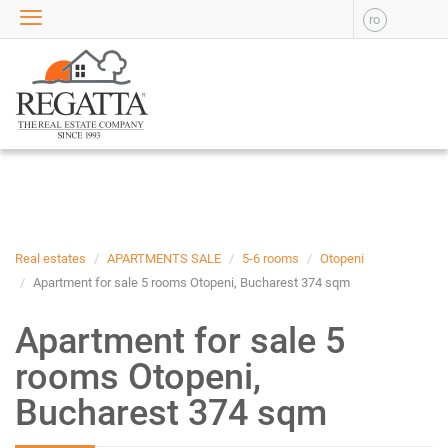
ro
SALE
APARTMENTS FOR SALE
NEW APARTMENTS FOR
SALE
HOUSE FOR SALE
OFFICES FOR SALE
COMMERCIAL SPACES FOR
SALE
INDUSTRIAL SPACES FOR
Real estates
APARTMENTS SALE
5-6 rooms
Otopeni
SALE
Apartment for sale 5 rooms Otopeni, Bucharest 374 sqm
PLOTS OF LAND FOR SALE
Apartment for sale 5
RENT
rooms Otopeni,
APARTMENTS FOR RENT
Bucharest 374 sqm
NEW APARTMENTS FOR
RENT