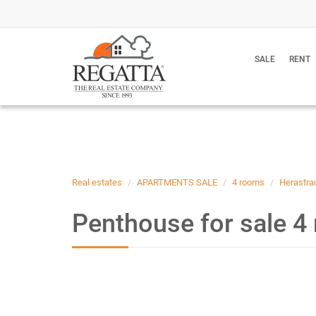
SALE
RENT
Real estates
APARTMENTS SALE
4 rooms
Herastra
Penthouse for sale 4