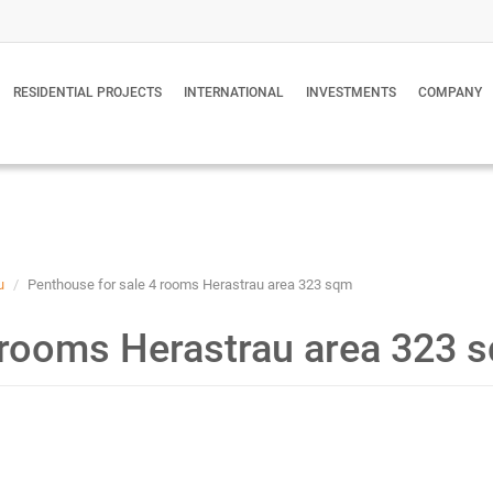
RESIDENTIAL PROJECTS
INTERNATIONAL
INVESTMENTS
COMPANY
u
Penthouse for sale 4 rooms Herastrau area 323 sqm
 rooms Herastrau area 323 