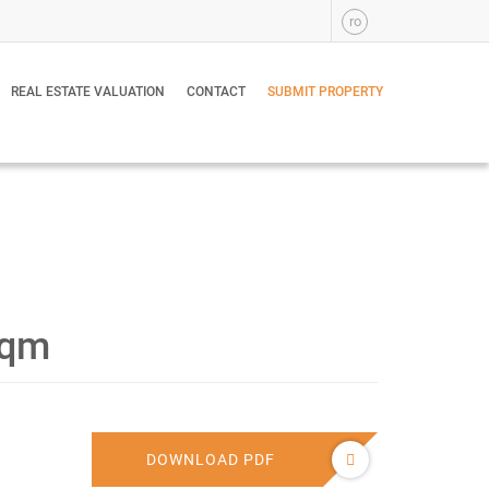
ro
REAL ESTATE VALUATION
CONTACT
SUBMIT PROPERTY
sqm
DOWNLOAD PDF