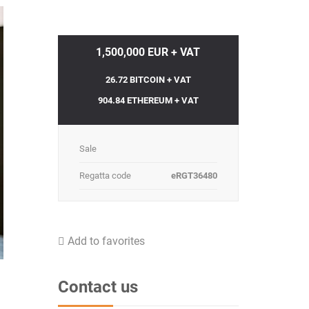
1,500,000 EUR + VAT
26.72 BITCOIN + VAT
904.84 ETHEREUM + VAT
Sale
Regatta code
eRGT36480
Add to favorites
Contact us