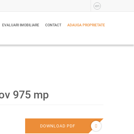
en
EVALUARI IMOBILIARE
CONTACT
ADAUGA PROPRIETATE
lfov 975 mp
DOWNLOAD PDF