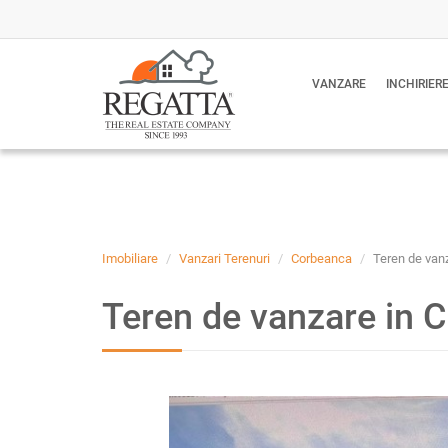
VANZARE
INCHIRIER
Imobiliare
Vanzari Terenuri
Corbeanca
Teren de vanz
Teren de vanzare in C