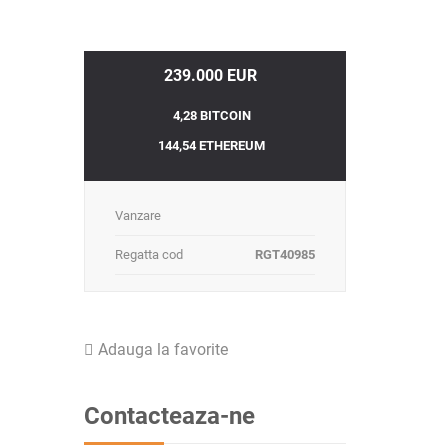
239.000 EUR
4,28 BITCOIN
144,54 ETHEREUM
Vanzare
Regatta cod
RGT40985
Adauga la favorite
Contacteaza-ne