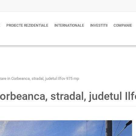
E
PROIECTE REZIDENTIALE
INTERNATIONALE
INVESTITII
COMPANIE
are in Corbeanca, stradal, judetul Ilfov 975 mp
orbeanca, stradal, judetul I