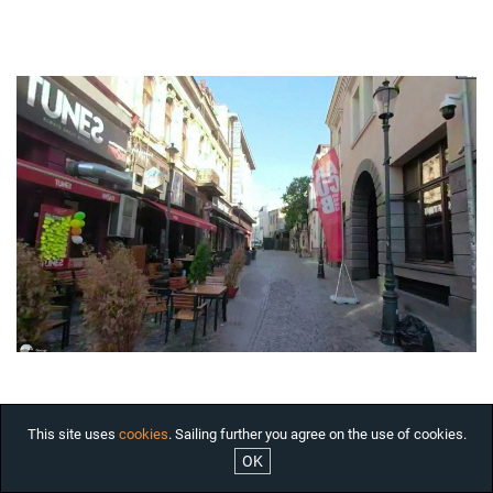
HOUSES FOR RENT
OFFICES FOR RENT
COMMERCIAL SPACES FOR
RENT BUCHAREST
INDUSTRIAL SPACES FOR
RENT
RESIDENTIAL PROJECTS
INTERNATIONAL
INVESTMENTS
COMPANY
SERVICES
ABOUT US
NEWS
JOBS
This site uses
cookies
. Sailing further you agree on the use of cookies.
OK
ARCHITECTURAL JEWELS

