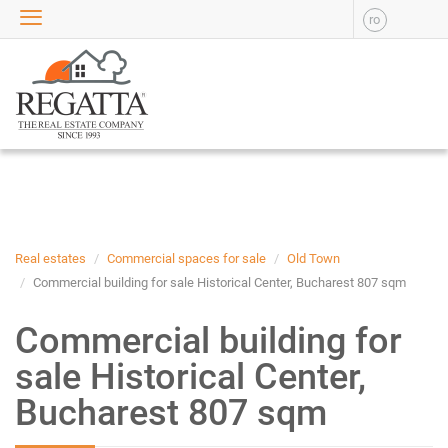
ro
SALE
APARTMENTS FOR SALE
NEW APARTMENTS FOR
SALE
HOUSE FOR SALE
OFFICES FOR SALE
COMMERCIAL SPACES FOR
SALE
INDUSTRIAL SPACES FOR
Real estates
Commercial spaces for sale
Old Town
SALE
Commercial building for sale Historical Center, Bucharest 807 sqm
PLOTS OF LAND FOR SALE
Commercial building for
RENT
sale Historical Center,
APARTMENTS FOR RENT
Bucharest 807 sqm
NEW APARTMENTS FOR
RENT